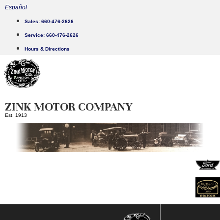
Skip
Español
to
Sales:
660-476-2626
content
Service:
660-476-2626
Hours & Directions
ZINK MOTOR COMPANY
Est. 1913