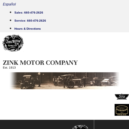
Skip
Español
to
Sales:
660-476-2626
content
Service:
660-476-2626
Hours & Directions
ZINK MOTOR COMPANY
Est. 1913