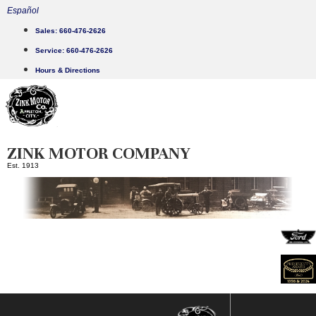
Skip
Español
to
Sales:
660-476-2626
content
Service:
660-476-2626
Hours & Directions
ZINK MOTOR COMPANY
Est. 1913