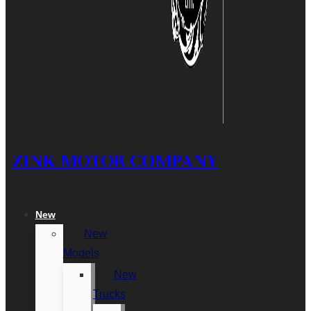
ZINK MOTOR COMPANY
New
New
Models
New
Trucks