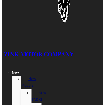
ZINK MOTOR COMPANY
New
New
Models
New
Trucks