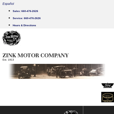
Skip
Español
to
Sales:
660-476-2626
content
Service:
660-476-2626
Hours & Directions
ZINK MOTOR COMPANY
Est. 1913