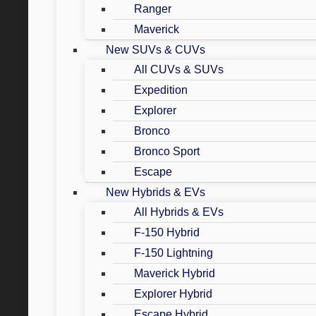
Ranger
Maverick
New SUVs & CUVs
All CUVs & SUVs
Expedition
Explorer
Bronco
Bronco Sport
Escape
New Hybrids & EVs
All Hybrids & EVs
F-150 Hybrid
F-150 Lightning
Maverick Hybrid
Explorer Hybrid
Escape Hybrid