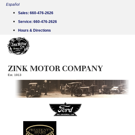
Skip
Español
to
Sales:
660-476-2626
content
Service:
660-476-2626
Hours & Directions
ZINK MOTOR COMPANY
Est. 1913