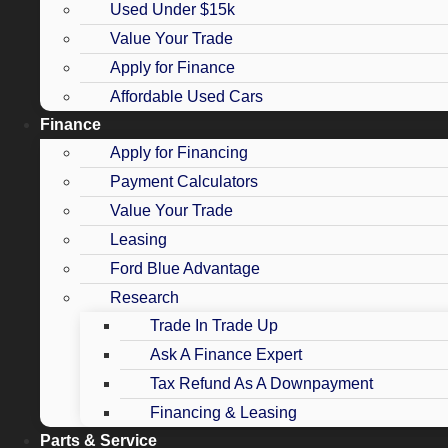
Used Under $15k
Value Your Trade
Apply for Finance
Affordable Used Cars
Finance
Apply for Financing
Payment Calculators
Value Your Trade
Leasing
Ford Blue Advantage
Research
Trade In Trade Up
Ask A Finance Expert
Tax Refund As A Downpayment
Financing & Leasing
Parts & Service