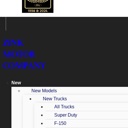
ZINK
MOTOR
COMPANY
New
New Models
New Trucks
All Trucks
Super Duty
F-150