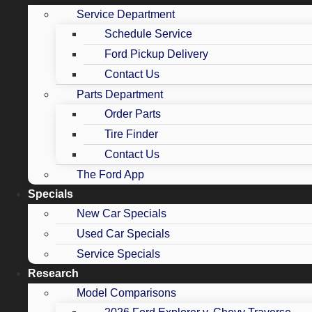
Service Department
Schedule Service
Ford Pickup Delivery
Contact Us
Parts Department
Order Parts
Tire Finder
Contact Us
The Ford App
Specials
New Car Specials
Used Car Specials
Service Specials
Research
Model Comparisons