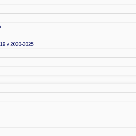
n
019 v 2020-2025