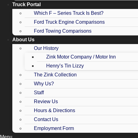
Truck Portal
Which F – Series Truck Is Best?
Ford Truck Engine Comparisons
Ford Towing Comparisons
About Us
Our History
Zink Motor Company / Motor Inn
Henry’s Tin Lizzy
The Zink Collection
Why Us?
Staff
Review Us
Hours & Directions
Contact Us
Employment Form
Menu