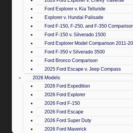
2026 Ford Explorer v. Chevy Traverse
Ford Explorer v. Kia Telluride
Explorer v. Hundai Palisade
Ford F-150, F-250, and F-350 Compariso
Ford F-150 v. Silverado 1500
Ford Explorer Model Comparison 2011-2
Ford F-350 v Silverado 3500
Ford Bronco Comparison
2025 Ford Escape v. Jeep Compass
2026 Models
2026 Ford Expedition
2026 Ford Explorer
2026 Ford F-150
2026 Ford Escape
2026 Ford Super Duty
2026 Ford Maverick