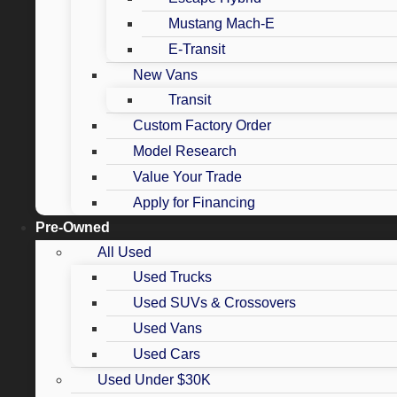
Mustang Mach-E
E-Transit
New Vans
Transit
Custom Factory Order
Model Research
Value Your Trade
Apply for Financing
Pre-Owned
All Used
Used Trucks
Used SUVs & Crossovers
Used Vans
Used Cars
Used Under $30K