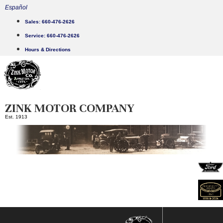
Skip
Español
to
Sales:
660-476-2626
content
Service:
660-476-2626
Hours & Directions
ZINK MOTOR COMPANY
Est. 1913