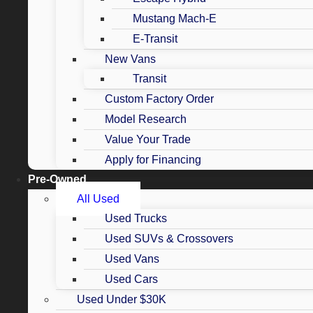
Mustang Mach-E
E-Transit
New Vans
Transit
Custom Factory Order
Model Research
Value Your Trade
Apply for Financing
Pre-Owned
All Used
Used Trucks
Used SUVs & Crossovers
Used Vans
Used Cars
Used Under $30K