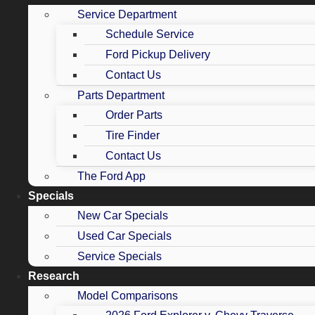
Service Department
Schedule Service
Ford Pickup Delivery
Contact Us
Parts Department
Order Parts
Tire Finder
Contact Us
The Ford App
Specials
New Car Specials
Used Car Specials
Service Specials
Research
Model Comparisons