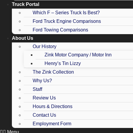
Truck Portal
Which F – Series Truck Is Best?
Ford Truck Engine Comparisons
Ford Towing Comparisons
About Us
Our History
Zink Motor Company / Motor Inn
Henry’s Tin Lizzy
The Zink Collection
Why Us?
Staff
Review Us
Hours & Directions
Contact Us
Employment Form
Menu