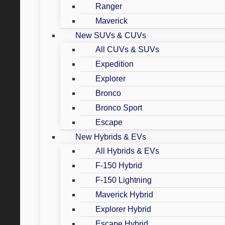
Ranger
Maverick
New SUVs & CUVs
All CUVs & SUVs
Expedition
Explorer
Bronco
Bronco Sport
Escape
New Hybrids & EVs
All Hybrids & EVs
F-150 Hybrid
F-150 Lightning
Maverick Hybrid
Explorer Hybrid
Escape Hybrid