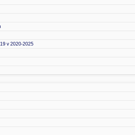
n
019 v 2020-2025