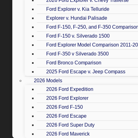
2026 Ford Explorer v. Chevy Traverse
Ford Explorer v. Kia Telluride
Explorer v. Hundai Palisade
Ford F-150, F-250, and F-350 Compariso
Ford F-150 v. Silverado 1500
Ford Explorer Model Comparison 2011-2
Ford F-350 v Silverado 3500
Ford Bronco Comparison
2025 Ford Escape v. Jeep Compass
2026 Models
2026 Ford Expedition
2026 Ford Explorer
2026 Ford F-150
2026 Ford Escape
2026 Ford Super Duty
2026 Ford Maverick