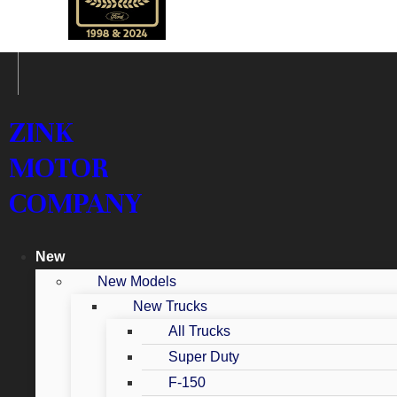
ZINK
MOTOR
COMPANY
New
New Models
New Trucks
All Trucks
Super Duty
F-150