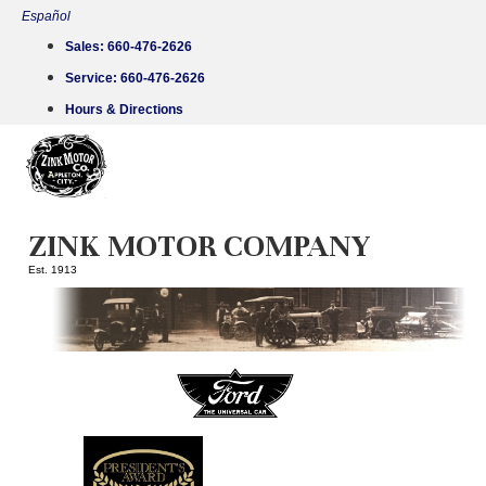
Skip
Español
to
Sales:
660-476-2626
content
Service:
660-476-2626
Hours & Directions
ZINK MOTOR COMPANY
Est. 1913