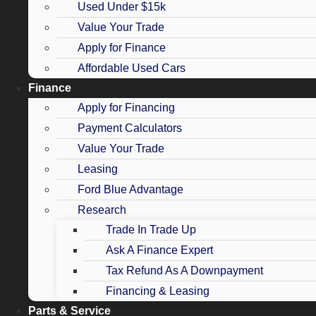
Used Under $15k
Value Your Trade
Apply for Finance
Affordable Used Cars
Finance
Apply for Financing
Payment Calculators
Value Your Trade
Leasing
Ford Blue Advantage
Research
Trade In Trade Up
Ask A Finance Expert
Tax Refund As A Downpayment
Financing & Leasing
Parts & Service