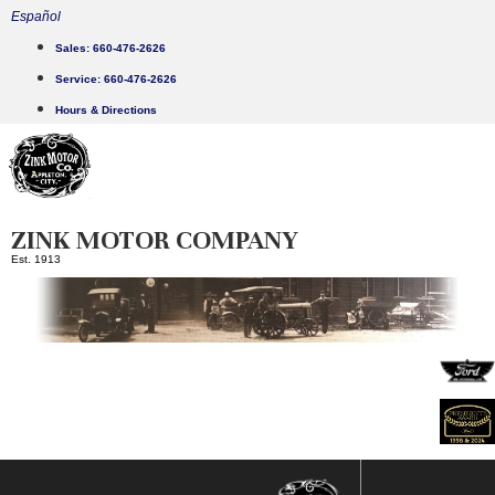
Skip
Español
to
Sales:
660-476-2626
content
Service:
660-476-2626
Hours & Directions
ZINK MOTOR COMPANY
Est. 1913