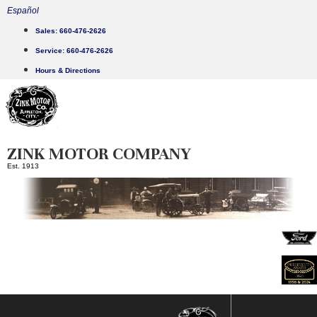
Skip
Español
to
Sales:
660-476-2626
content
Service:
660-476-2626
Hours & Directions
ZINK MOTOR COMPANY
Est. 1913