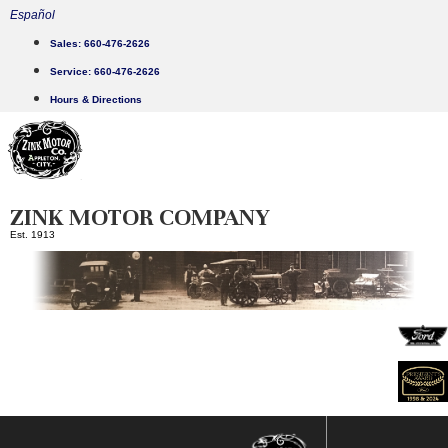
Skip
Español
to
Sales:
660-476-2626
content
Service:
660-476-2626
Hours & Directions
ZINK MOTOR COMPANY
Est. 1913